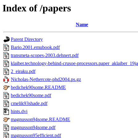
Index of /papers
Name
Parent Directory
Bario.2001.emubook.pdf
transmeta-scopes-2003.dehnert.pdf
klaiber.technology-behind-crusoe-processors.paper_aklaiber_19j
2_eiraku.pdf
Nicholas-Nethercote-phd2004.ps.gz
bedichek90some.README
bedichek90some.pdf
cmelik93shade.pdf
hints.dvi
magnusson94some.README
magnusson94some.pdf
magnusson95efficient.pdf