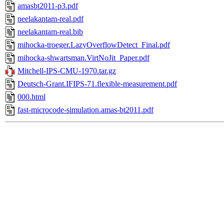
amasbt2011-p3.pdf
neelakantam-real.pdf
neelakantam-real.bib
mihocka-troeger.LazyOverflowDetect_Final.pdf
mihocka-shwartsman.VirtNoJit_Paper.pdf
Mitchell-IPS-CMU-1970.tar.gz
Deutsch-Grant.IFIPS-71.flexible-measurement.pdf
000.html
fast-microcode-simulation.amas-bt2011.pdf