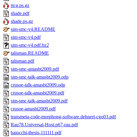
rtcg.ps.gz
shade.pdf
shade.ps.gz
sim-smc-v4.README
sim-smc-v4.pdf
sim-smc-v4.pdf.bz2
talisman.README
talisman.pdf
sim-smc-amasbt2009.pdf
sim-smc-talk-amasbt2009.odp
crusoe-talk-amasbt2009.odp
crusoe-talk-amasbt2009.pdf
sim-smc-talk-amasbt2009.pdf
crusoe-amasbt2009.pdf
transmeta-code-morphong-software.dehnert-cgo03.pdf
Rau78.Universal-Host.p67-rau.pdf
baiocchi-thesis-111111.pdf